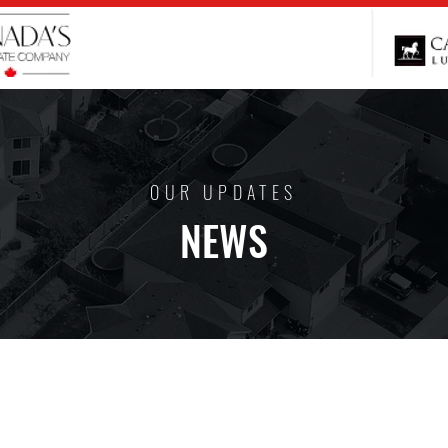
OUR UPDATES
NEWS