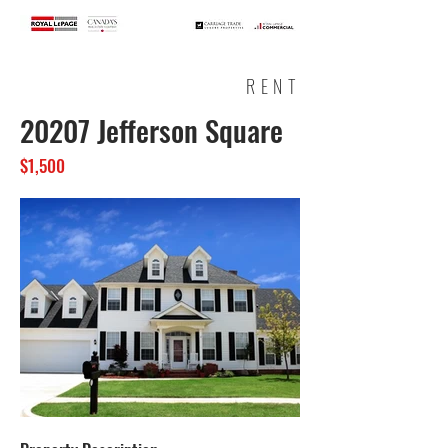
RENT
20207 Jefferson Square
$1,500