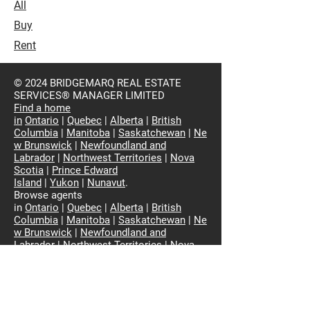
All
Buy
Rent
© 2024 BRIDGEMARQ REAL ESTATE
SERVICES® MANAGER LIMITED
Find a home
in
Ontario
|
Quebec
|
Alberta
|
British
Columbia
|
Manitoba
|
Saskatchewan
|
Ne
w Brunswick
|
Newfoundland and
Labrador
|
Northwest Territories
|
Nova
Scotia
|
Prince Edward
Island
|
Yukon
|
Nunavut
.
Browse agents
in
Ontario
|
Quebec
|
Alberta
|
British
Columbia
|
Manitoba
|
Saskatchewan
|
Ne
w Brunswick
|
Newfoundland and
Labrador
|
Northwest Territories
|
Nova
Scotia
|
Prince Edward
Island
|
Yukon
|
Nunavut
View Residential Properties in Canada
The property information on this website
is derived from Royal LePage listings and