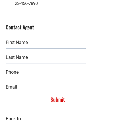
123-456-7890
Contact Agent
Submit
Back to: