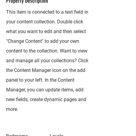
Property Description
This item is connected to a text field in
your content collection. Double click
what you want to edit and then select
"Change Content" to add your own
content to the collection. Want to view
and manage all your collections? Click
the Content Manager icon on the add
panel to your left. In the Content
Manager, you can update items, add
new fields, create dynamic pages and
more.