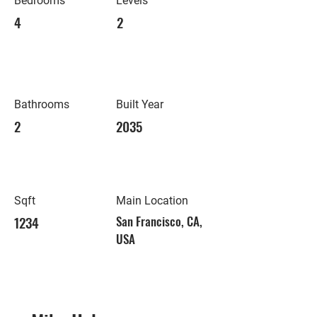
Bedrooms
Levels
4
2
Bathrooms
Built Year
2
2035
Sqft
Main Location
1234
San Francisco, CA,
USA