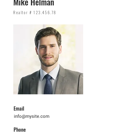
Mike Helman
Realtor #
123.456.78
Email
info@mysite.com
Phone