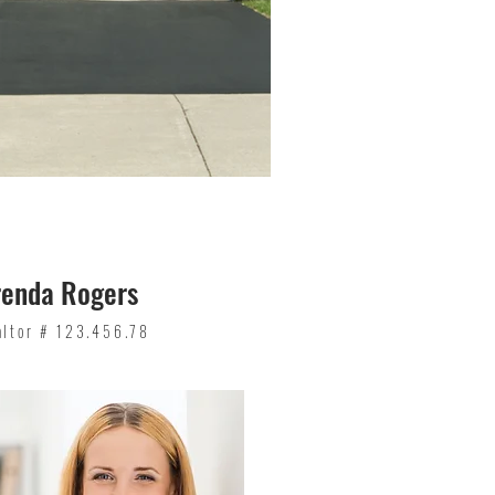
renda Rogers
altor # 123.456.78