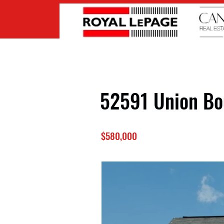
52591 Union Bo
$580,000