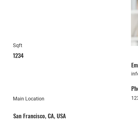
Sqft
1234
Em
in
Ph
12
Main Location
San Francisco, CA, USA