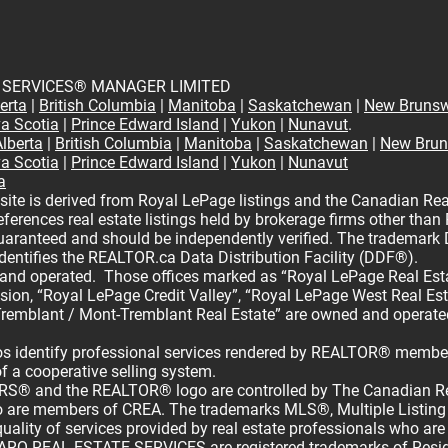
 SERVICES® MANAGER LIMITED
erta
|
British Columbia
|
Manitoba
|
Saskatchewan
|
New Brunsw
a Scotia
|
Prince Edward Island
|
Yukon
|
Nunavut
.
Alberta
|
British Columbia
|
Manitoba
|
Saskatchewan
|
New Brun
a Scotia
|
Prince Edward Island
|
Yukon
|
Nunavut
a
site is derived from Royal LePage listings and the Canadian Rea
ferences real estate listings held by brokerage firms other than
guaranteed and should be independently verified. The tradema
dentifies the REALTOR.ca Data Distribution Facility (DDF®).
 and operated. Those offices marked as “Royal LePage Real Estat
vision, “Royal LePage Credit Valley”, “Royal LePage West Real Es
remblant / Mont-Tremblant Real Estate” are owned and operate
 identify professional services rendered by REALTOR® members
of a cooperative selling system.
® and the REALTOR® logo are controlled by The Canadian Rea
who are members of CREA. The trademarks MLS®, Multiple Listing
uality of services provided by real estate professionals who a
REAL ESTATE SERVICES are registered trademarks of Residen