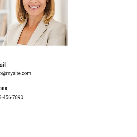
ail
fo@mysite.com
one
3-456-7890