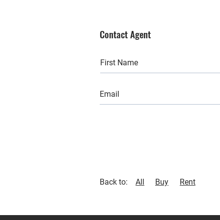
Contact Agent
Back to:
All
Buy
Rent