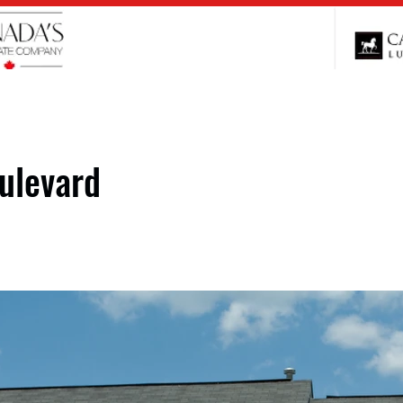
ulevard