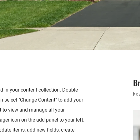
B
ld in your content collection. Double
Re
en select "Change Content" to add your
t to view and manage all your
ger icon on the add panel to your left.
date items, add new fields, create