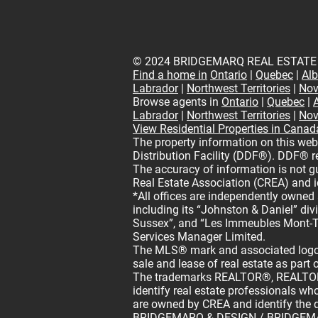
© 2024 BRIDGEMARQ REAL ESTATE
Find a home in
Ontario
|
Quebec
|
Alb
Labrador
|
Northwest Territories
|
Nov
Browse agents in
Ontario
|
Quebec
|
Labrador
|
Northwest Territories
|
Nov
View Residential Properties in Canad
The property information on this web
Distribution Facility (DDF®). DDF® re
The accuracy of information is not 
Real Estate Association (CREA) and i
*All offices are independently owned
including its “Johnston & Daniel” di
Sussex”, and “Les Immeubles Mont-T
Services Manager Limited.
The MLS® mark and associated logos
sale and lease of real estate as part 
The trademarks REALTOR®, REALTORS
identify real estate professionals 
are owned by CREA and identify the q
BRIDGEMARQ & DESIGN / BRIDGEMARQ 