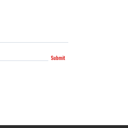
Submit