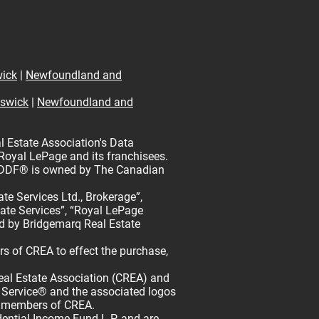
ick
|
Newfoundland and
swick
|
Newfoundland and
l Estate Association's Data
 Royal LePage and its franchisees.
rk DDF® is owned by The Canadian
e Services Ltd., Brokerage”,
tate Services”, “Royal LePage
d by Bridgemarq Real Estate
 of CREA to effect the purchase,
l Estate Association (CREA) and
 Service® and the associated logos
re members of CREA.
tial Income Fund L.P. and are