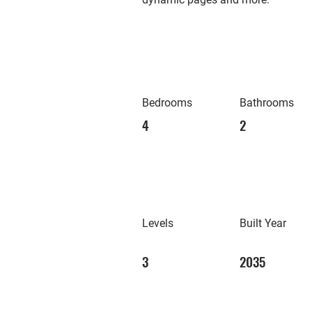
Bedrooms
Bathrooms
4
2
Levels
Built Year
3
2035