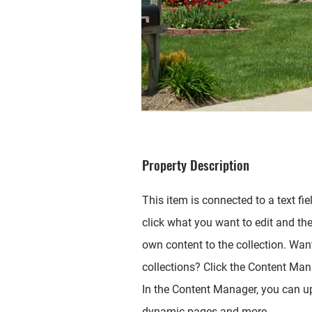
Property Description
This item is connected to a text fie
click what you want to edit and th
own content to the collection. Wan
collections? Click the Content Mana
In the Content Manager, you can up
dynamic pages and more.